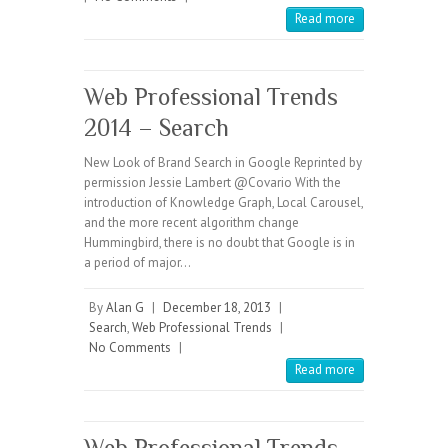
Read more
Web Professional Trends
2014 – Search
New Look of Brand Search in Google Reprinted by
permission Jessie Lambert @Covario With the
introduction of Knowledge Graph, Local Carousel,
and the more recent algorithm change
Hummingbird, there is no doubt that Google is in
a period of major…
By
Alan G
|
December 18, 2013
|
Search
,
Web Professional Trends
|
No Comments
|
Read more
Web Professional Trends