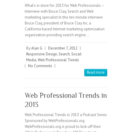
What’s in store for 2013 for Web Professionals –
Interview with Bruce Clay, Search and Web
marketing specialist In this ten minute interview
Bruce Clay, president of Bruce Clay Inc. a
California based Internet marketing optimization
organization providing search engine…
By
Alan G
|
December 7, 2012
|
Responsive Design
,
Search
,
Socail
Media
,
Web Professional Trends
|
No Comments
|
Read more
Web Professional Trends in
2013
Web Professional Trends in 2013 a Podcast Series
Sponsored by WebProfessionals.org
WebProfessionals.org is proud to kick-off their