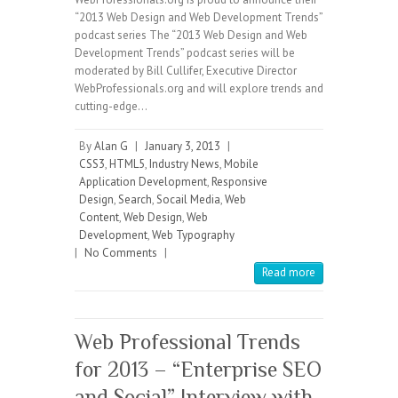
“2013 Web Design and Web Development Trends”
podcast series The “2013 Web Design and Web
Development Trends” podcast series will be
moderated by Bill Cullifer, Executive Director
WebProfessionals.org and will explore trends and
cutting-edge…
By
Alan G
|
January 3, 2013
|
CSS3
,
HTML5
,
Industry News
,
Mobile
Application Development
,
Responsive
Design
,
Search
,
Socail Media
,
Web
Content
,
Web Design
,
Web
Development
,
Web Typography
|
No Comments
|
Read more
Web Professional Trends
for 2013 – “Enterprise SEO
and Social” Interview with