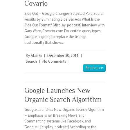
Covario
Side Out – Google Changes Selected Paid Search
Results by Eliminating Side Bar Ads What Is the
Side Out Format? [display_podcast] Interview with
Gary Ware, Covario.com For certain query types,
Google is going to replace the listings
traditionally that show…
By
Alan G
|
December 30, 2011
|
Search
|
No Comments
|
Read more
Google Launches New
Organic Search Algorithm
Google Launches New Organic Search Algorithm
– Emphasis is on Breaking News and
Commenting systems like Facebook, and
Google+. [display_podcast] According to the