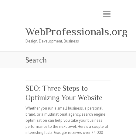
WebProfessionals.org
Design, Development, Business
Search
SEO: Three Steps to
Optimizing Your Website
Whether you run a small business, a personal
brand, or a multinational agency, search engine
optimization can help you take your business
performance to the next level. Here’s a couple of
interesting facts. Google receives over 74,000