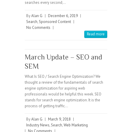
searches every second;…
By
Alan G
|
December 6, 2019
|
Search
,
Sponsored Content
|
No Comments
|
Read more
March Update – SEO and
SEM
What Is SEO / Search Engine Optimization? We
thought a review of the fundamentals of search
engine optimization for aspiring web
professionals would be helpful this week. SEO
stands for search engine optimization. It is the
process of getting traffic…
By
Alan G
|
March 9, 2018
|
Industry News
,
Search
,
Web Marketing
|
No Comments
|