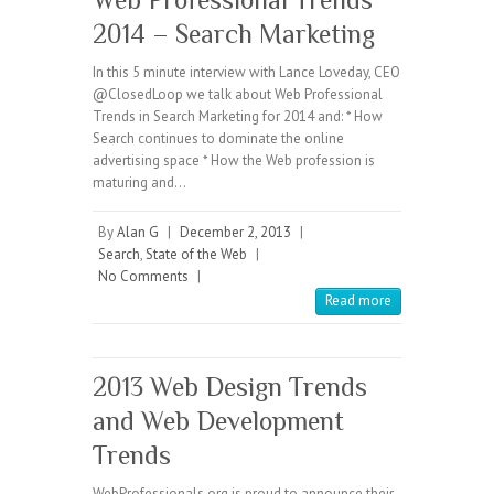
2014 – Search Marketing
In this 5 minute interview with Lance Loveday, CEO
@ClosedLoop we talk about Web Professional
Trends in Search Marketing for 2014 and: * How
Search continues to dominate the online
advertising space * How the Web profession is
maturing and…
By
Alan G
|
December 2, 2013
|
Search
,
State of the Web
|
No Comments
|
Read more
2013 Web Design Trends
and Web Development
Trends
WebProfessionals.org is proud to announce their