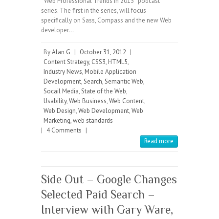
“Web Professional Trends in 2013″ podcast
series. The first in the series, will focus
specifically on Sass, Compass and the new Web
developer…
By
Alan G
|
October 31, 2012
|
Content Strategy
,
CSS3
,
HTML5
,
Industry News
,
Mobile Application
Development
,
Search
,
Semantic Web
,
Socail Media
,
State of the Web
,
Usability
,
Web Business
,
Web Content
,
Web Design
,
Web Development
,
Web
Marketing
,
web standards
|
4 Comments
|
Read more
Side Out – Google Changes
Selected Paid Search –
Interview with Gary Ware,