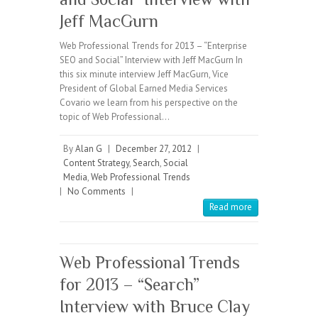
Jeff MacGurn
Web Professional Trends for 2013 – “Enterprise
SEO and Social” Interview with Jeff MacGurn In
this six minute interview Jeff MacGurn, Vice
President of Global Earned Media Services
Covario we learn from his perspective on the
topic of Web Professional…
By
Alan G
|
December 27, 2012
|
Content Strategy
,
Search
,
Social
Media
,
Web Professional Trends
|
No Comments
|
Read more
Web Professional Trends
for 2013 – “Search”
Interview with Bruce Clay