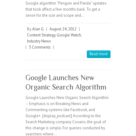
Google algorithm “Penguin and Panda” updates
that took affect a few months back. To get a
sense for the size and scope and…
By
Alan G
|
August 24, 2012
|
Content Strategy
,
Google Watch
,
Industry News
|
3 Comments
|
Read more
Google Launches New
Organic Search Algorithm
Google Launches New Organic Search Algorithm
– Emphasis is on Breaking News and
Commenting systems like Facebook, and
Google+. [display_podcast] According to the
Search Marketing company Covario, the goal of
this change is simple. For queries conducted by
searchers where…