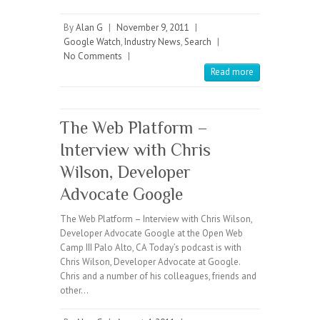
By
Alan G
|
November 9, 2011
|
Google Watch
,
Industry News
,
Search
|
No Comments
|
Read more
The Web Platform –
Interview with Chris
Wilson, Developer
Advocate Google
The Web Platform – Interview with Chris Wilson,
Developer Advocate Google at the Open Web
Camp III Palo Alto, CA Today’s podcast is with
Chris Wilson, Developer Advocate at Google.
Chris and a number of his colleagues, friends and
other…