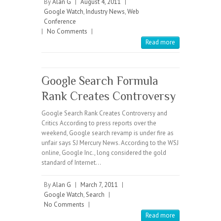
By
Alan G
|
August 4, 2011
|
Google Watch
,
Industry News
,
Web
Conference
|
No Comments
|
Read more
Google Search Formula
Rank Creates Controversy
Google Search Rank Creates Controversy and
Critics According to press reports over the
weekend, Google search revamp is under fire as
unfair says SJ Mercury News. According to the WSJ
online, Google Inc., long considered the gold
standard of Internet…
By
Alan G
|
March 7, 2011
|
Google Watch
,
Search
|
No Comments
|
Read more