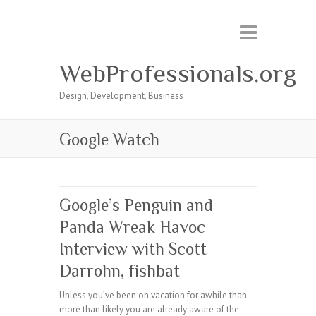
WebProfessionals.org
Design, Development, Business
Google Watch
Google’s Penguin and
Panda Wreak Havoc
Interview with Scott
Darrohn, fishbat
Unless you’ve been on vacation for awhile than
more than likely you are already aware of the