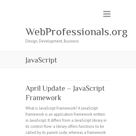
WebProfessionals.org
Design, Development, Business
JavaScript
April Update – JavaScript
Framework
What is JavaScript Framework? A JavaScript
framework is an application framework written
in JavaScript. It differs from a JavaScript library in
its control flow: a library offers functions to be
called by its parent code, whereas a framework