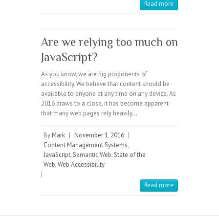
Read more
Are we relying too much on
JavaScript?
As you know, we are big proponents of
accessibility. We believe that content should be
available to anyone at any time on any device. As
2016 draws to a close, it has become apparent
that many web pages rely heavily…
By
Mark
|
November 1, 2016
|
Content Management Systems
,
JavaScript
,
Semantic Web
,
State of the
Web
,
Web Accessibility
|
Read more