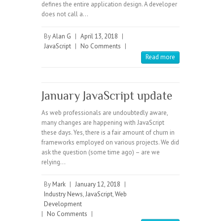
defines the entire application design. A developer
does not call a…
By
Alan G
|
April 13, 2018
|
JavaScript
|
No Comments
|
Read more
January JavaScript update
As web professionals are undoubtedly aware,
many changes are happening with JavaScript
these days. Yes, there is a fair amount of churn in
frameworks employed on various projects. We did
ask the question (some time ago) – are we
relying…
By
Mark
|
January 12, 2018
|
Industry News
,
JavaScript
,
Web
Development
|
No Comments
|