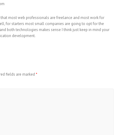
 pm
e that most web professionals are freelance and most work for
ell, for starters most small companies are going to opt for the
and both technologies makes sense I think just keep in mind your
ication development.
red fields are marked
*