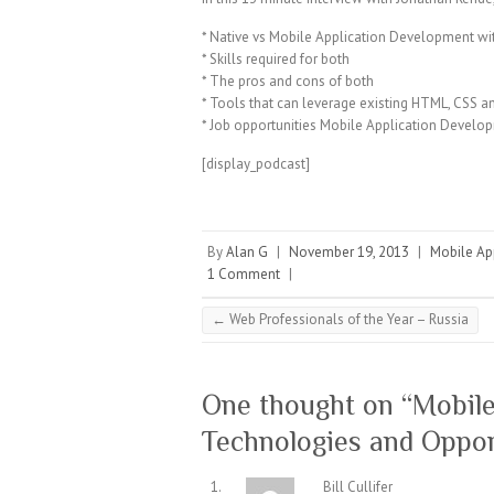
* Native vs Mobile Application Development w
* Skills required for both
* The pros and cons of both
* Tools that can leverage existing HTML, CSS an
* Job opportunities Mobile Application Develo
[display_podcast]
By
Alan G
|
November 19, 2013
|
Mobile Ap
1 Comment
|
←
Web Professionals of the Year – Russia
One thought on “
Mobile
Technologies and Oppor
Bill Cullifer