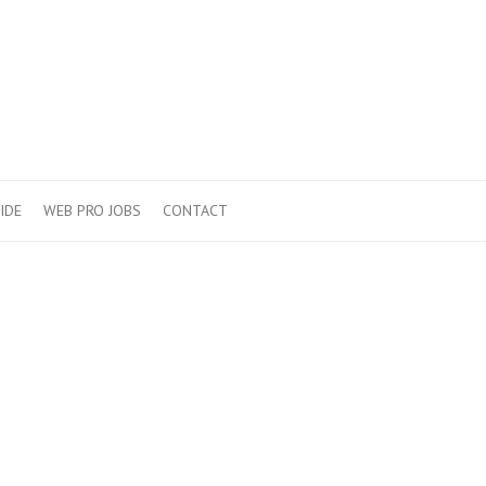
IDE
WEB PRO JOBS
CONTACT