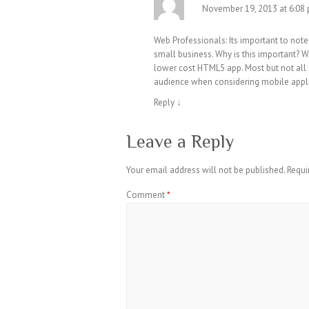
November 19, 2013 at 6:08
Web Professionals: Its important to not
small business. Why is this important? W
lower cost HTML5 app. Most but not all 
audience when considering mobile appl
Reply
↓
Leave a Reply
Your email address will not be published.
Requi
Comment
*