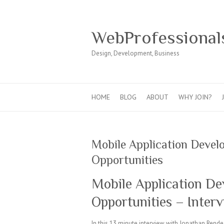
WebProfessional
Design, Development, Business
HOME
BLOG
ABOUT
WHY JOIN?
Mobile Application Devel
Opportunities
Mobile Application De
Opportunities – Inter
In this 13 minute interview with Jonathan Rend