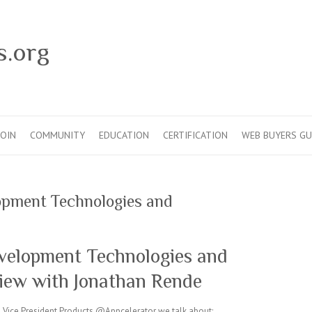
s.org
JOIN
COMMUNITY
EDUCATION
CERTIFICATION
WEB BUYERS GU
opment Technologies and
velopment Technologies and
view with Jonathan Rende
e, Vice President Products @Appcelerator we talk about: