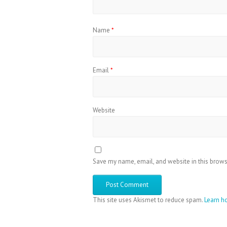
Name
*
Email
*
Website
Save my name, email, and website in this brows
This site uses Akismet to reduce spam.
Learn h