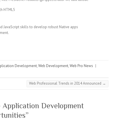
ith HTML5
d JavaScript skills to develop robust Native apps
pment.
plication Development
,
Web Development
,
Web Pro News
|
Web Professional Trends in 2014 Announced
→
 Application Development
tunities
”