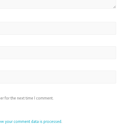
er for the next time I comment.
ow your comment data is processed
.