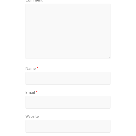
Comment
*
Name
*
Email
*
Website