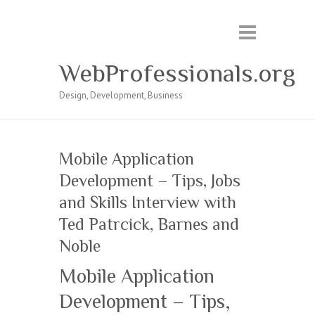
WebProfessionals.org
Design, Development, Business
Mobile Application
Development – Tips, Jobs
and Skills Interview with
Ted Patrcick, Barnes and
Noble
Mobile Application
Development – Tips,