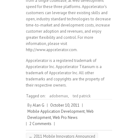
from a single codebase, at web development
speed for these three platforms. Appcelerator’s
customers can leverage their existing skills and
open, industry standard technologies to decrease
time-to-market and development costs, increase
customer adoption and revenues, and enjoy
greater flexibility and control. For more
information, please visit
http://www.appcelerator.com.
Appcelerator is a registered trademark of
Appcelerator Inc. Appcelerator Titanium is a
trademark of Appcelerator Inc. All other
trademarks and copyrights are the property of
their respective owners.
Tagged on:
adobemax
,
ted patrick
By
Alan G
|
October 10, 2011
|
Mobile Application Development
,
Web
Development
,
Web Pro News
|
2 Comments
|
←
2011 Mobile Innovators Announced