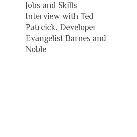
Jobs and Skills
Interview with Ted
Patrcick, Developer
Evangelist Barnes and
Noble