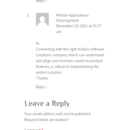
Reply
↓
Mobile Applications
Development
November 10, 2011 at 11:57
am
Hi,
Connecting with the right mobile software
solutions company, which can understand
and align your business needs to product
features, is critical to implementing the
perfect solution.
Thanks
Reply
↓
Leave a Reply
Your email address will not be published.
Required fields are marked
*