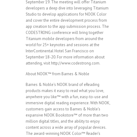
September 19. The meeting will offer Titanium
developers a deep dive into leveraging Titanium
Studio to develop applications for NOOK Color
and cover the entire development process from
app creation to the app submission process. The
CODESTRONG conference will bring together
Titanium mobile developers from around the
world for 25+ keynotes and sessions at the
InterContinental Hotel San Francisco on
September 18-20. For more information about
attending, visit http://www.codestrong.com.
About NOOK™ from Barnes & Noble
Barnes & Noble’s NOOK brand of eReading
products makes it easy to read what you love,
anywhere you like™ with a fun, easy-to-use and
immersive digital reading experience. With NOOK,
customers gain access to Barnes & Noble’s
expansive NOOK Bookstore™ of more than two
million digital titles, and the ability to enjoy
content across a wide array of popular devices.
The award-winning NOOK Color™ Reader’s