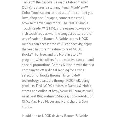
Tablet™, the best-value on the tablet market
($249), features a stunning 7-inch VividView™
Color Touchscreen to read all of the content you
love, shop popular apps, connect via email,
browse the Web and more. The NOOK Simple
Touch Reader™ ($139), is the easiest-to-use 6-
inch touch reader, with the longest battery life of
any eReader. In Barnes & Noble stores, NOOK
owners can access free Wi-Fi connectivity, enjoy
the Read In Store™ feature to read NOOK
Books™ for free, and the More In Store™
program, which offers free, exclusive content and
special promotions. Barnes & Noble was the first
company to offer digital lending for a wide
selection of books through its LendMe®
technology, available through NOOK eReading
products. Find NOOK devices in Barnes & Noble
stores and online at http://www.BN.com, as well
as at Best Buy, Walmart, Staples, Books-A-Million,
OfficeMax, Fred Meyer, and P.C. Richard & Son
stores.
In addition to NOOK devices, Barnes & Noble