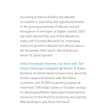
According to Barnes&Noble. the eReader
ecosystem is exploding with opportunity thanks
to the growing popularity of eBooks and the
emergence of new types of digital content. 2010
has been deemed the year of the eReader by
many, with Forrester Research, Inc. estimating
explosive growth in eReader and eBook sales in
the November 2010 report “eBook Buying Is
About To Spiral Upward”.
In this
five minute interview, I sat down with Ted
Patrick,
Developer Evangelist @ Barnes & Noble
(formerly of Adobe fame) to learn more about the
world’s largest bookseller with 40 million
customers and 45,000 bookselling experts at
more than 1300 retail outlets in 50 states and tips
for developing Mobile Application Development
resources for the Nook for practicing and aspiring
Web developers and those that teach.