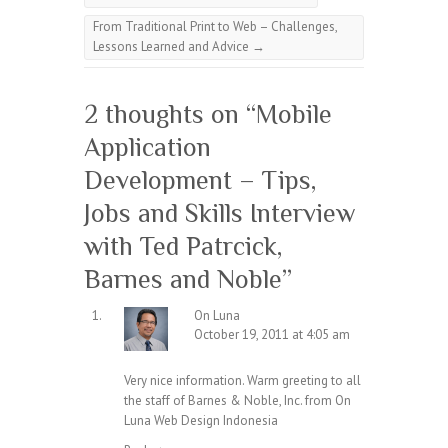
From Traditional Print to Web – Challenges,
Lessons Learned and Advice
→
2 thoughts on “
Mobile
Application
Development – Tips,
Jobs and Skills Interview
with Ted Patrcick,
Barnes and Noble
”
On Luna
October 19, 2011 at 4:05 am
Very nice information. Warm greeting to all
the staff of Barnes & Noble, Inc. from On
Luna
Web Design
Indonesia