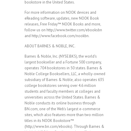
bookstore in the United States.
For more information on NOOK devices and
eReading software, updates, new NOOK Book
releases, Free Friday™ NOOK Books and more,
follow us on http://www.twitter.com/ebooksbn
and http://www.facebook.com/nookbn.
ABOUT BARNES & NOBLE, INC.
Barnes & Noble, Inc. (NYSE:BKS), the world’s
largest bookseller and a Fortune 500 company,
operates 704 bookstores in 50 states. Barnes &
Noble College Booksellers, LLC, a wholly-owned
subsidiary of Barnes & Noble, also operates 635
college bookstores serving over 4.6 million
students and faculty members at colleges and
universities across the United States. Barnes &
Noble conducts its online business through
BN.com, one of the Web’s largest e-commerce
sites, which also features more than two million
titles in its NOOK Bookstore™
(http://www.bn.com/ebooks). Through Barnes &