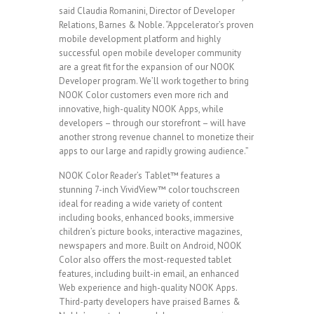
said Claudia Romanini, Director of Developer
Relations, Barnes & Noble. “Appcelerator’s proven
mobile development platform and highly
successful open mobile developer community
are a great fit for the expansion of our NOOK
Developer program. We’ll work together to bring
NOOK Color customers even more rich and
innovative, high-quality NOOK Apps, while
developers – through our storefront – will have
another strong revenue channel to monetize their
apps to our large and rapidly growing audience.”
NOOK Color Reader’s Tablet™ features a
stunning 7-inch VividView™ color touchscreen
ideal for reading a wide variety of content
including books, enhanced books, immersive
children’s picture books, interactive magazines,
newspapers and more. Built on Android, NOOK
Color also offers the most-requested tablet
features, including built-in email, an enhanced
Web experience and high-quality NOOK Apps.
Third-party developers have praised Barnes &