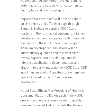
Noble’s curated app model, revenue-earning
potential, and the ease in which customers can
find, try, buy and download apps.
Appcelerator developers will now be able to
quickly deploy and offer their apps through
Barnes & Noble’s expansive NOOK Store
reaching millions of digital customers. Titanium
developers will enjoy expedited submission of
their apps for the NOOK Developer program.
Titanium developers’ submissions will be
automatically qualified and fast-tracked for
review. Appcelerator has also updated its
reference applications, documentation, and
platform to easily integrate the NOOK Color SDK
into Titanium Studio, Appcelerator’s enterprise-
grade IDE used by over 1.5 million web
developers.
Noted Scott Ellison, Vice President of Mobile &
Consumer Platform, IDC Research, “The NOOK
proves that there is a large market for quality,
reasonably priced Android tablets that have a