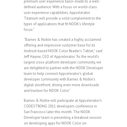
premium user experience tailor-made to a well-
defined audience. With a focus on world-class
user experience capabilities, Appcelerator
Titanium will provide a solid complement to the
types of applications that fit NOOK’s lifestyle
focus.”
“Barnes & Noble has created a highly acclaimed
offering and impressive customer base for its
Android-based NOOK Color Reader’s Tablet,” said
Jeff Haynie, CEO of Appcelerator. “As the world’s
largest cross-platform developer community, we
are delighted to partner with the NOOK Developer
team to help connect Appcelerator’s global
developer community with Barnes & Noble’s
digital storefront, driving even more downloads
and traction for NOOK Color.”
Barnes & Noble will participate at Appcelerator’s
CODESTRONG 2011 developers conference in
San Francisco later this month. The NOOK
Developer team is presenting a breakout session
on developing apps for NOOK Color on