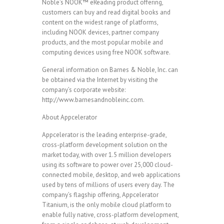
Noble’s NOOK™ eReading product offering,
customers can buy and read digital books and
content on the widest range of platforms,
including NOOK devices, partner company
products, and the most popular mobile and
computing devices using free NOOK software.
General information on Barnes & Noble, Inc. can
be obtained via the Internet by visiting the
company’s corporate website:
http://www.barnesandnobleinc.com.
About Appcelerator
Appcelerator is the leading enterprise-grade,
cross-platform development solution on the
market today, with over 1.5 million developers
using its software to power over 25,000 cloud-
connected mobile, desktop, and web applications
used by tens of millions of users every day. The
company’s flagship offering, Appcelerator
Titanium, is the only mobile cloud platform to
enable fully native, cross-platform development,