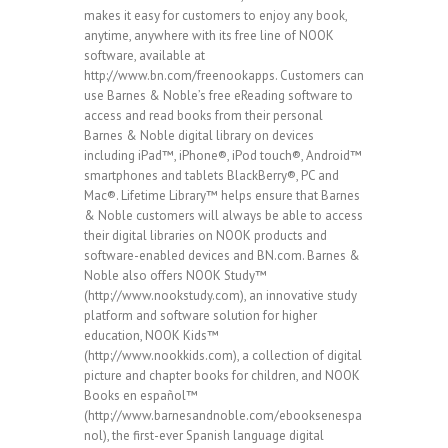
makes it easy for customers to enjoy any book,
anytime, anywhere with its free line of NOOK
software, available at
http://www.bn.com/freenookapps. Customers can
use Barnes & Noble’s free eReading software to
access and read books from their personal
Barnes & Noble digital library on devices
including iPad™, iPhone®, iPod touch®, Android™
smartphones and tablets BlackBerry®, PC and
Mac®. Lifetime Library™ helps ensure that Barnes
& Noble customers will always be able to access
their digital libraries on NOOK products and
software-enabled devices and BN.com. Barnes &
Noble also offers NOOK Study™
(http://www.nookstudy.com), an innovative study
platform and software solution for higher
education, NOOK Kids™
(http://www.nookkids.com), a collection of digital
picture and chapter books for children, and NOOK
Books en español™
(http://www.barnesandnoble.com/ebooksenespa
nol), the first-ever Spanish language digital