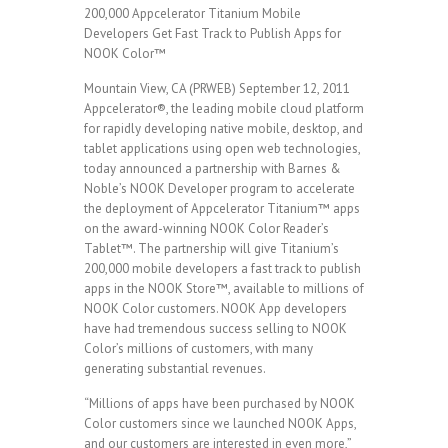
200,000 Appcelerator Titanium Mobile
Developers Get Fast Track to Publish Apps for
NOOK Color™
Mountain View, CA (PRWEB) September 12, 2011
Appcelerator®, the leading mobile cloud platform
for rapidly developing native mobile, desktop, and
tablet applications using open web technologies,
today announced a partnership with Barnes &
Noble’s NOOK Developer program to accelerate
the deployment of Appcelerator Titanium™ apps
on the award-winning NOOK Color Reader’s
Tablet™. The partnership will give Titanium’s
200,000 mobile developers a fast track to publish
apps in the NOOK Store™, available to millions of
NOOK Color customers. NOOK App developers
have had tremendous success selling to NOOK
Color’s millions of customers, with many
generating substantial revenues.
“Millions of apps have been purchased by NOOK
Color customers since we launched NOOK Apps,
and our customers are interested in even more,”