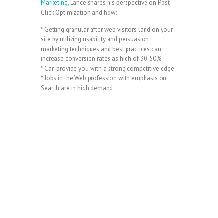
Marketing,
Lance shares his perspective on Post
Click Optimization and how:
* Getting granular after web visitors land on your
site by utilizing usability and persuasion
marketing techniques and best practices can
increase conversion rates as high of 30-50%
* Can provide you with a strong competitive edge
* Jobs in the Web profession with emphasis on
Search are in high demand