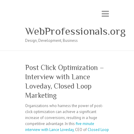
WebProfessionals.org
Design, Development, Business
Post Click Optimization –
Interview with Lance
Loveday, Closed Loop
Marketing
Organizations who harness the power of post-
click optimization can achieve a significant
increase of conversions, resulting in a huge
competitive advantage. In this
five minute
interview with Lance Loveday,
CEO of
Closed Loop