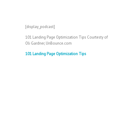
[display_podcast]
101 Landing Page Optimization Tips Courtesty of
Oli Gardner, UnBounce.com
101 Landing Page Optimization Tips