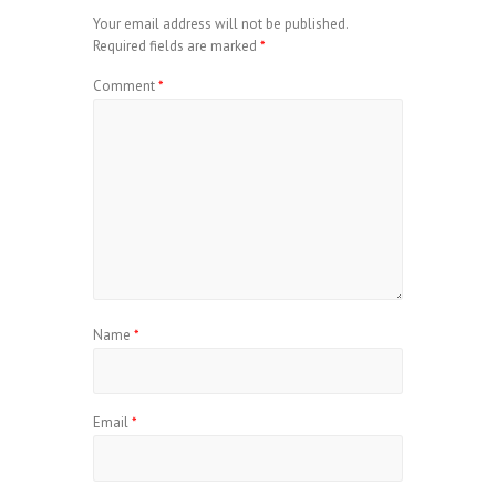
Your email address will not be published.
Required fields are marked
*
Comment
*
Name
*
Email
*