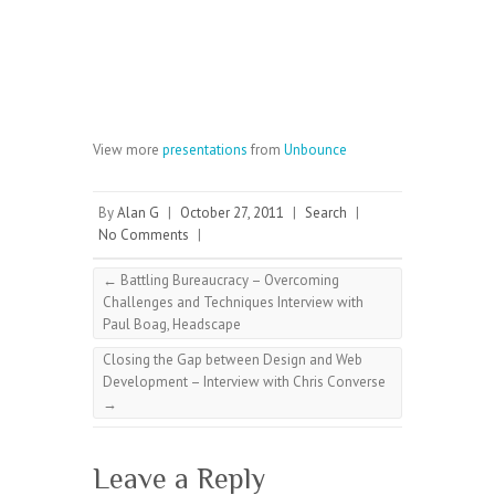
View more
presentations
from
Unbounce
By
Alan G
|
October 27, 2011
|
Search
|
No Comments
|
←
Battling Bureaucracy – Overcoming
Challenges and Techniques Interview with
Paul Boag, Headscape
Closing the Gap between Design and Web
Development – Interview with Chris Converse
→
Leave a Reply