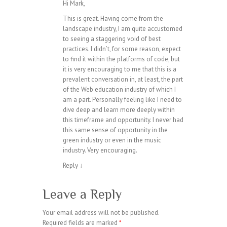
Hi Mark,
This is great. Having come from the
landscape industry, I am quite accustomed
to seeing a staggering void of best
practices. I didn’t, for some reason, expect
to find it within the platforms of code, but
it is very encouraging to me that this is a
prevalent conversation in, at least, the part
of the Web education industry of which I
am a part. Personally feeling like I need to
dive deep and learn more deeply within
this timeframe and opportunity. I never had
this same sense of opportunity in the
green industry or even in the music
industry. Very encouraging.
Reply
↓
Leave a Reply
Your email address will not be published.
Required fields are marked
*