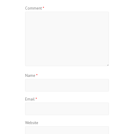
Comment
*
Name
*
Email
*
Website