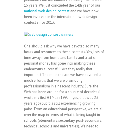
15 years. We just concluded the 14th year of our
national web design contest
and we have now
been involved in the international web design
contest since 2013.
One should ask why we have devoted so many
hours and resources to these contests. Yes, lots of
time away from home and family and a lot of
personal money has gone into making these
endeavours successful. Are they really that
important? The main reason we have devoted so
much effort is that we are promoting
professionalism in a nascent industry. Sure, the
Web has been around for a couple of decades (I
wrote my first HTML in 1992 – yes, that was 23
years ago) but it is still experiencing growing
pains. From an educational perspective, we are all
over the map in terms of what is being taught in
schools (elementary, secondary, post-secondary,
technical schools and universities). We need to