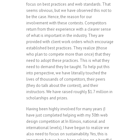
focus on best practices and web standards. That
seems obvious, but we have observed this not to
be the case. Hence, the reason for our
involvement with these contests. Competitors
return from their experience with a clearer sense
of what is important in the industry. They are
provided with client work orders which encourage
established best practices. They realize (those
who plan to compete more than once) that they
need to adopt these practices. This is what they
need to demand they be taught. To help put this
into perspective, we have literally touched the
lives of thousands of competitors, their peers
(they do talk about the contest), and their
instructors. We have raised roughly $1.7 million in
scholarships and prizes.
Having been highly involved for many years (I
have just completed helping with my 30th web
design competition at In Illinois, national and
international levels), I have begun to realize we
also need to focus on sustainability. Yes, this is