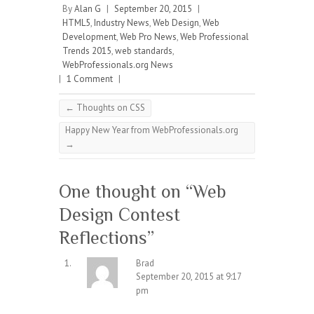
By
Alan G
|
September 20, 2015
|
HTML5
,
Industry News
,
Web Design
,
Web
Development
,
Web Pro News
,
Web Professional
Trends 2015
,
web standards
,
WebProfessionals.org News
|
1 Comment
|
←
Thoughts on CSS
Happy New Year from WebProfessionals.org
→
One thought on “
Web
Design Contest
Reflections
”
Brad
September 20, 2015 at 9:17
pm