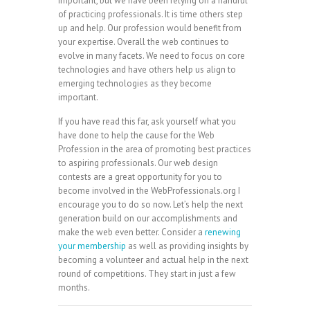
important, but we have been relying on a handful
of practicing professionals. It is time others step
up and help. Our profession would benefit from
your expertise. Overall the web continues to
evolve in many facets. We need to focus on core
technologies and have others help us align to
emerging technologies as they become
important.
If you have read this far, ask yourself what you
have done to help the cause for the Web
Profession in the area of promoting best practices
to aspiring professionals. Our web design
contests are a great opportunity for you to
become involved in the WebProfessionals.org I
encourage you to do so now. Let’s help the next
generation build on our accomplishments and
make the web even better. Consider a
renewing
your membership
as well as providing insights by
becoming a volunteer and actual help in the next
round of competitions. They start in just a few
months.