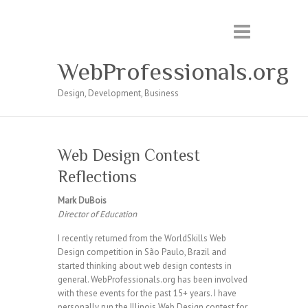
WebProfessionals.org
Design, Development, Business
Web Design Contest
Reflections
Mark DuBois
Director of Education
I recently returned from the WorldSkills Web
Design competition in São Paulo, Brazil and
started thinking about web design contests in
general. WebProfessionals.org has been involved
with these events for the past 15+ years. I have
personally run the Illinois Web Design contest for