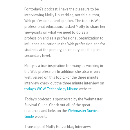
For today?’s podcast, I have the pleasure to be
interviewing Molly Holzschlag, notable author,
Web professional and speaker. The topic is Web
professional education. I asked Molly to share her
viewpoints on what we need to do as a
profession and as a professional organization to
influence education in the Web profession and for
students at the primary, secondary and the post
secondary level.
Molly is a true inspiration for many us working in
the Web profession. In addition she also is very
well versed on this topic. For the three minute
interview check out the three minute interview on
today’s WOW Technology Minute
website.
Today’s podcast is sponsored by the Webmaster
Survival Guide. Check out all of the great
resources and links on the
Webmaster Survival
Guide
website.
Transcript of Molly Holzschlag Interview: