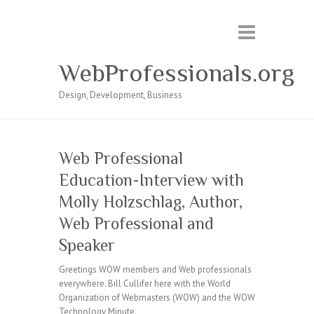
WebProfessionals.org
Design, Development, Business
Web Professional
Education-Interview with
Molly Holzschlag, Author,
Web Professional and
Speaker
Greetings WOW members and Web professionals
everywhere. Bill Cullifer here with the World
Organization of Webmasters (WOW) and the WOW
Technology Minute.