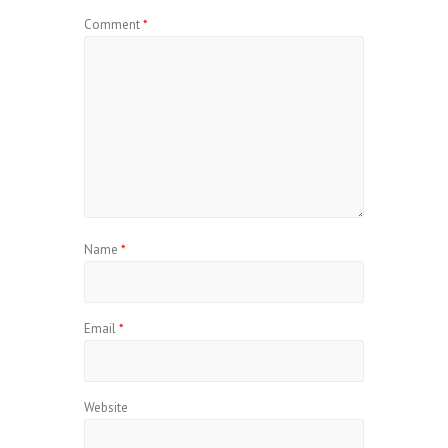
Comment
*
Name
*
Email
*
Website