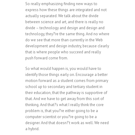
So really emphasizing finding new ways to
express how these things are integrated and not
actually separated. We talk about the divide
between science and art, and there is really no
divide – technology and design and design and
technology, they?’re the same thing. And no where
do we see that more than currently in the Web
development and design industry, because clearly
that is where people who succeed and really
push forward come from.
So what would happen is, you would have to
identify those things early on. Encourage a better
motion forward as a student comes from primary
school up to secondary and tertiary student in
their education, that the pathway is supportive of
that. And we have to get away from this sort of
thinking. And that?’s what I really think the core
problem is, that you?’re either going to be a
computer scientist or you?’re going to be a
designer. And that doesn?’t work as well. We need
a hybrid.