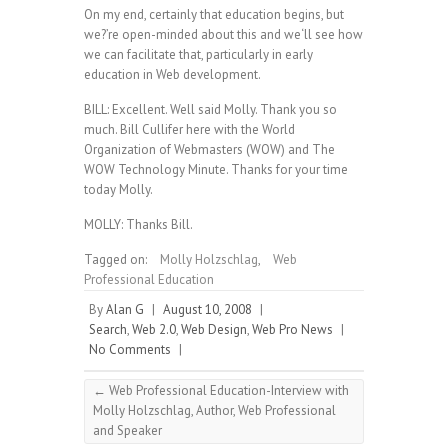
On my end, certainly that education begins, but
we?’re open-minded about this and we‘ll see how
we can facilitate that, particularly in early
education in Web development.
BILL: Excellent. Well said Molly. Thank you so
much. Bill Cullifer here with the World
Organization of Webmasters (WOW) and The
WOW Technology Minute. Thanks for your time
today Molly.
MOLLY: Thanks Bill.
Tagged on:
Molly Holzschlag
,
Web
Professional Education
By
Alan G
|
August 10, 2008
|
Search
,
Web 2.0
,
Web Design
,
Web Pro News
|
No Comments
|
←
Web Professional Education-Interview with
Molly Holzschlag, Author, Web Professional
and Speaker