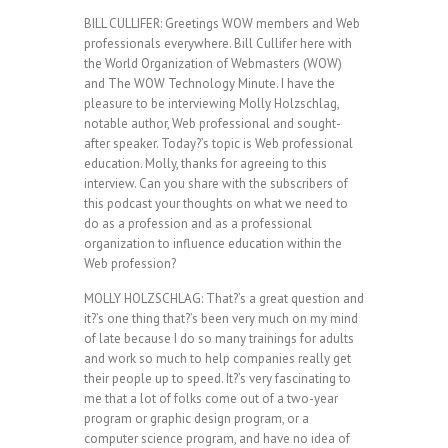
BILL CULLIFER: Greetings WOW members and Web
professionals everywhere. Bill Cullifer here with
the World Organization of Webmasters (WOW)
and The WOW Technology Minute. I have the
pleasure to be interviewing Molly Holzschlag,
notable author, Web professional and sought-
after speaker. Today?’s topic is Web professional
education. Molly, thanks for agreeing to this
interview. Can you share with the subscribers of
this podcast your thoughts on what we need to
do as a profession and as a professional
organization to influence education within the
Web profession?
MOLLY HOLZSCHLAG: That?’s a great question and
it?’s one thing that?’s been very much on my mind
of late because I do so many trainings for adults
and work so much to help companies really get
their people up to speed. It?’s very fascinating to
me that a lot of folks come out of a two-year
program or graphic design program, or a
computer science program, and have no idea of