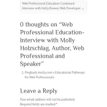
Web Professional Education Continued-
Interview with Holly Brewer, Web Developer
→
0 thoughts on “
Web
Professional Education-
Interview with Molly
Holzschlag, Author, Web
Professional and
Speaker
”
Pingback:
molly.com » Educational Pathways
for Web Professionals
Leave a Reply
Your email address will not be published.
Required fields are marked
*