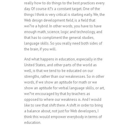
really how to do things to the best practices every
day. Of course it?’s a constant target. One of the
things I think is very critical is starting early. We, the
Web design development field, is a field that
we?’re a hybrid. In other words, you have to have
enough math, science, logic and technology, and
that has to compliment the general studies,
language skills. So you really need both sides of
the brain, if you will.
And what happens in education, especially in the
United States, and other parts of the world as
well, is that we tend to be educated on our
strengths, rather than our weaknesses. So in other
words, if we show an aptitude for math or we
show an aptitude for verbal language skills, or art,
we?’re encouraged by that by teachers as
opposed to where our weakness is. And I would
like to see that shift there. A shift in order to bring
a balance about, not just for Web developers, I
think this would empower everybody in terms of
education.