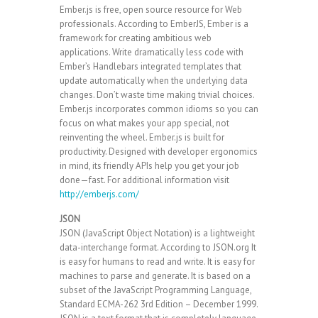
Ember.js is free, open source resource for Web
professionals. According to EmberJS, Ember is a
framework for creating ambitious web
applications. Write dramatically less code with
Ember’s Handlebars integrated templates that
update automatically when the underlying data
changes. Don’t waste time making trivial choices.
Ember.js incorporates common idioms so you can
focus on what makes your app special, not
reinventing the wheel. Ember.js is built for
productivity. Designed with developer ergonomics
in mind, its friendly APIs help you get your job
done—fast. For additional information visit
http://emberjs.com/
JSON
JSON (JavaScript Object Notation) is a lightweight
data-interchange format. According to JSON.org It
is easy for humans to read and write. It is easy for
machines to parse and generate. It is based on a
subset of the JavaScript Programming Language,
Standard ECMA-262 3rd Edition – December 1999.