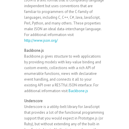
JSON is a text format that is completely language
independent but uses conventions that are
familiar to programmers of the C-family of
languages, including C, C++, C#, Java, JavaScript,
Perl, Python, and many others. These properties
make JSON an ideal data-interchange language.
For additional information visit
http://www.json.org/
Backbone.js
Backbone.js gives structure to web applications
by providing models with key-value binding and
custom events, collections with a rich API of
enumerable functions, views with declarative
event handling, and connects it all to your
existing API over a RESTful JSON interface. For
additional information visit
Backbone.js
Underscore
Underscore is a utility-belt library for JavaScript
that provides a lot of the functional programming
support that you would expect in Prototype.js (or
Ruby), but without extending any of the built-in