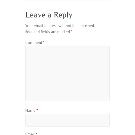
Leave a Reply
Your email address will not be published.
Required fields are marked
*
Comment
*
Name
*
Email
*