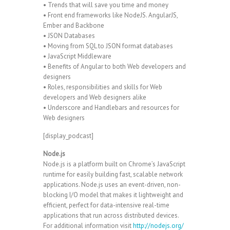
• Trends that will save you time and money
• Front end frameworks like NodeJS. AngularJS,
Ember and Backbone
• JSON Databases
• Moving from SQL to JSON format databases
• JavaScript Middleware
• Benefits of Angular to both Web developers and
designers
• Roles, responsibilities and skills for Web
developers and Web designers alike
• Underscore and Handlebars and resources for
Web designers
[display_podcast]
Node.js
Node.js is a platform built on Chrome’s JavaScript
runtime for easily building fast, scalable network
applications. Node.js uses an event-driven, non-
blocking I/O model that makes it lightweight and
efficient, perfect for data-intensive real-time
applications that run across distributed devices.
For additional information visit
http://nodejs.org/