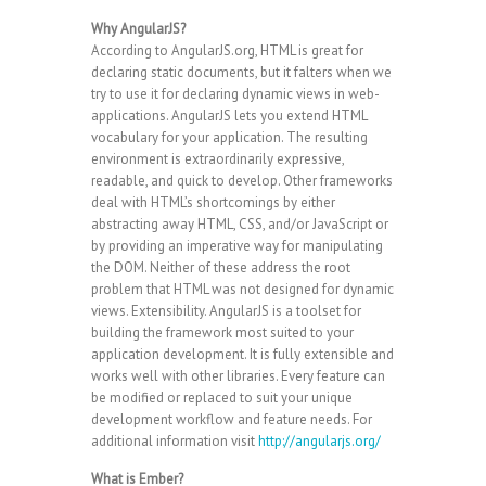
Why AngularJS?
According to AngularJS.org, HTML is great for
declaring static documents, but it falters when we
try to use it for declaring dynamic views in web-
applications. AngularJS lets you extend HTML
vocabulary for your application. The resulting
environment is extraordinarily expressive,
readable, and quick to develop. Other frameworks
deal with HTML’s shortcomings by either
abstracting away HTML, CSS, and/or JavaScript or
by providing an imperative way for manipulating
the DOM. Neither of these address the root
problem that HTML was not designed for dynamic
views. Extensibility. AngularJS is a toolset for
building the framework most suited to your
application development. It is fully extensible and
works well with other libraries. Every feature can
be modified or replaced to suit your unique
development workflow and feature needs. For
additional information visit
http://angularjs.org/
What is Ember?