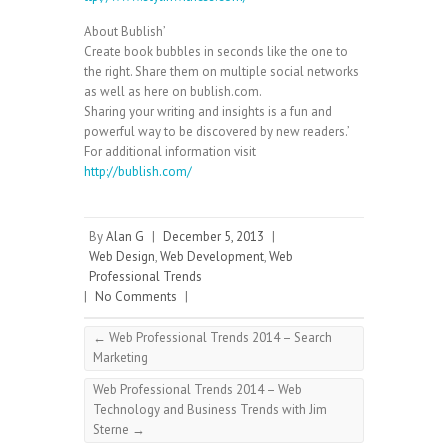
About Bublish’
Create book bubbles in seconds like the one to
the right. Share them on multiple social networks
as well as here on bublish.com.
Sharing your writing and insights is a fun and
powerful way to be discovered by new readers.’
For additional information visit
http://bublish.com/
By
Alan G
|
December 5, 2013
|
Web Design
,
Web Development
,
Web
Professional Trends
|
No Comments
|
←
Web Professional Trends 2014 – Search
Marketing
Web Professional Trends 2014 – Web
Technology and Business Trends with Jim
Sterne
→