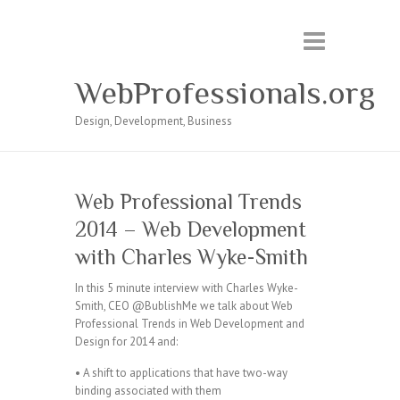
WebProfessionals.org
Design, Development, Business
Web Professional Trends
2014 – Web Development
with Charles Wyke-Smith
In this 5 minute interview with Charles Wyke-
Smith, CEO @BublishMe we talk about Web
Professional Trends in Web Development and
Design for 2014 and:
• A shift to applications that have two-way
binding associated with them