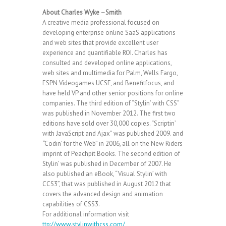
About Charles Wyke –Smith
A creative media professional focused on
developing enterprise online SaaS applications
and web sites that provide excellent user
experience and quantifiable ROI. Charles has
consulted and developed online applications,
web sites and multimedia for Palm, Wells Fargo,
ESPN Videogames UCSF, and Benefitfocus, and
have held VP and other senior positions for online
companies. The third edition of “Stylin’ with CSS”
was published in November 2012. The first two
editions have sold over 30,000 copies. “Scriptin’
with JavaScript and Ajax” was published 2009. and
“Codin’ for the Web” in 2006, all on the New Riders
imprint of Peachpit Books. The second edition of
Stylin’ was published in December of 2007. He
also published an eBook, “Visual Stylin’ with
CCS3”, that was published in August 2012 that
covers the advanced design and animation
capabilities of CSS3.
For additional information visit
ttp://www.stylinwithcss.com/