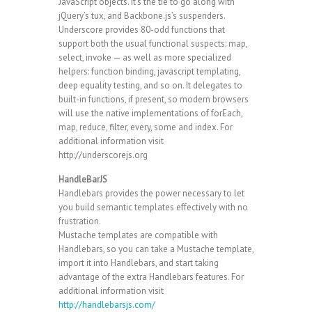
JavaScript objects. It’s the tie to go along with
jQuery’s tux, and Backbone.js’s suspenders.
Underscore provides 80-odd functions that
support both the usual functional suspects: map,
select, invoke — as well as more specialized
helpers: function binding, javascript templating,
deep equality testing, and so on. It delegates to
built-in functions, if present, so modern browsers
will use the native implementations of forEach,
map, reduce, filter, every, some and index. For
additional information visit
http://underscorejs.org
HandleBarJS
Handlebars provides the power necessary to let
you build semantic templates effectively with no
frustration.
Mustache templates are compatible with
Handlebars, so you can take a Mustache template,
import it into Handlebars, and start taking
advantage of the extra Handlebars features. For
additional information visit
http://handlebarsjs.com/