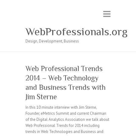
WebProfessionals.org
Design, Development, Business
Web Professional Trends
2014 – Web Technology
and Business Trends with
Jim Sterne
In this 10 minute interview with Jim Sterne,
Founder, eMetrics Summit and current Chairman
of the Digital Analytics Association we talk about
Web Professional Trends for 2014 including
trends in Web Technologies and Business and: