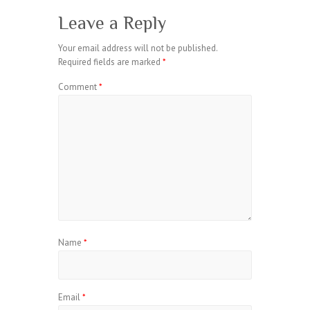
Leave a Reply
Your email address will not be published.
Required fields are marked
*
Comment
*
Name
*
Email
*