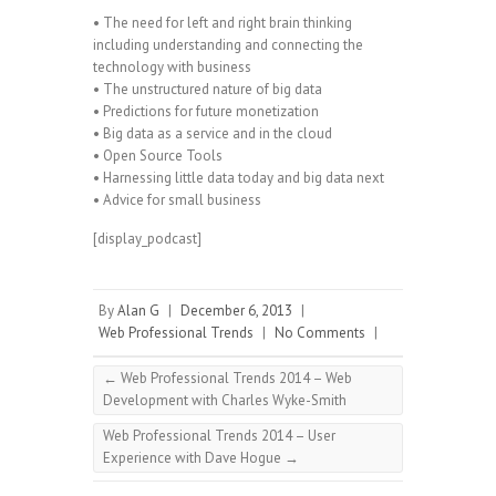
• The need for left and right brain thinking
including understanding and connecting the
technology with business
• The unstructured nature of big data
• Predictions for future monetization
• Big data as a service and in the cloud
• Open Source Tools
• Harnessing little data today and big data next
• Advice for small business
[display_podcast]
By
Alan G
|
December 6, 2013
|
Web Professional Trends
|
No Comments
|
←
Web Professional Trends 2014 – Web
Development with Charles Wyke-Smith
Web Professional Trends 2014 – User
Experience with Dave Hogue
→