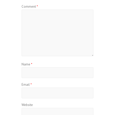
Comment
*
Name
*
Email
*
Website