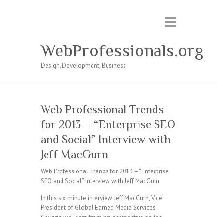
WebProfessionals.org
Design, Development, Business
Web Professional Trends
for 2013 – “Enterprise SEO
and Social” Interview with
Jeff MacGurn
Web Professional Trends for 2013 – “Enterprise
SEO and Social” Interview with Jeff MacGurn
In this six minute interview Jeff MacGurn, Vice
President of Global Earned Media Services