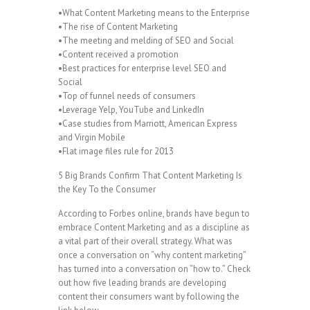
•What Content Marketing means to the Enterprise
•The rise of Content Marketing
•The meeting and melding of SEO and Social
•Content received a promotion
•Best practices for enterprise level SEO and
Social
•Top of funnel needs of consumers
•Leverage Yelp, YouTube and LinkedIn
•Case studies from Marriott, American Express
and Virgin Mobile
•Flat image files rule for 2013
5 Big Brands Confirm That Content Marketing Is
the Key To the Consumer
According to Forbes online, brands have begun to
embrace Content Marketing and as a discipline as
a vital part of their overall strategy. What was
once a conversation on “why content marketing”
has turned into a conversation on “how to.” Check
out how five leading brands are developing
content their consumers want by following the