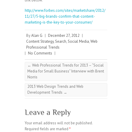
link below.
http://www.forbes.com/sites/marketshare/2012/
11/27/5-big-brands-confirm-that-content-
marketing-is-the-key-to-your-consumer/
By
Alan G
|
December 27, 2012
|
Content Strategy
,
Search
,
Social Media
,
Web
Professional Trends
|
No Comments
|
←
Web Professional Trends for 2013 – “Social
Media for Small Business” Interview with Brent
Norris
2013 Web Design Trends and Web
Development Trends
→
Leave a Reply
Your email address will not be published.
Required fields are marked
*