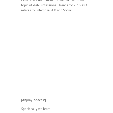
Covario we learn from his perspective on the
topic of Web Professional Trends for 2013 as it
relates to Enterprise SEO and Social.
[display_podcast]
Specifically we learn: