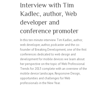
Interview with Tim
Kadlec, author, Web
developer and
conference promoter
In this ten minute interview Tim Kadlec, author,
web developer, author, podcaster and the co-
founder of Breaking Development, one of the first
conferences dedicated to web design and
development for mobile devices we learn about
her perspective on the topic of Web Professional
Trends for 2013 complete with an overview of the
mobile device landscape, Responsive Design,
opportunities and challenges for Web
professionals in the New Year.