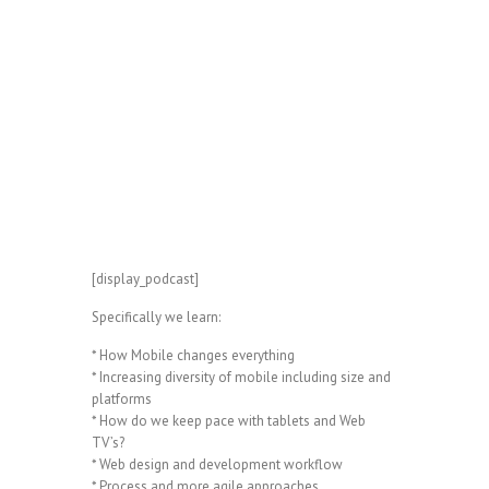
[display_podcast]
Specifically we learn:
* How Mobile changes everything
* Increasing diversity of mobile including size and
platforms
* How do we keep pace with tablets and Web
TV’s?
* Web design and development workflow
* Process and more agile approaches