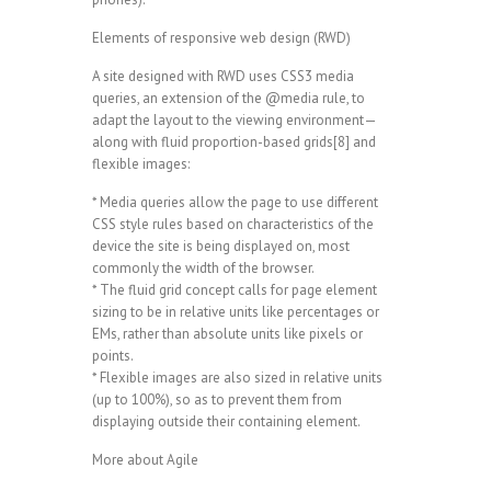
Elements of responsive web design (RWD)
A site designed with RWD uses CSS3 media
queries, an extension of the @media rule, to
adapt the layout to the viewing environment—
along with fluid proportion-based grids[8] and
flexible images:
* Media queries allow the page to use different
CSS style rules based on characteristics of the
device the site is being displayed on, most
commonly the width of the browser.
* The fluid grid concept calls for page element
sizing to be in relative units like percentages or
EMs, rather than absolute units like pixels or
points.
* Flexible images are also sized in relative units
(up to 100%), so as to prevent them from
displaying outside their containing element.
More about Agile