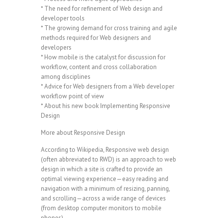
* The need for refinement of Web design and
developer tools
* The growing demand for cross training and agile
methods required for Web designers and
developers
* How mobile is the catalyst for discussion for
workflow, content and cross collaboration
among disciplines
* Advice for Web designers from a Web developer
workflow point of view
* About his new book Implementing Responsive
Design
More about Responsive Design
According to Wikipedia, Responsive web design
(often abbreviated to RWD) is an approach to web
design in which a site is crafted to provide an
optimal viewing experience—easy reading and
navigation with a minimum of resizing, panning,
and scrolling—across a wide range of devices
(from desktop computer monitors to mobile
phones).