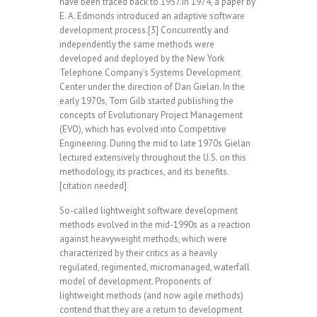
have been traced back to 1957.In 1974, a paper by
E. A. Edmonds introduced an adaptive software
development process.[3] Concurrently and
independently the same methods were
developed and deployed by the New York
Telephone Company’s Systems Development
Center under the direction of Dan Gielan. In the
early 1970s, Tom Gilb started publishing the
concepts of Evolutionary Project Management
(EVO), which has evolved into Competitive
Engineering. During the mid to late 1970s Gielan
lectured extensively throughout the U.S. on this
methodology, its practices, and its benefits.
[citation needed]
So-called lightweight software development
methods evolved in the mid-1990s as a reaction
against heavyweight methods, which were
characterized by their critics as a heavily
regulated, regimented, micromanaged, waterfall
model of development. Proponents of
lightweight methods (and now agile methods)
contend that they are a return to development