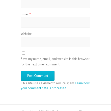
Email
*
Website
Save my name, email, and website in this browser
for the next time I comment.
This site uses Akismet to reduce spam.
Learn how
your comment data is processed
.