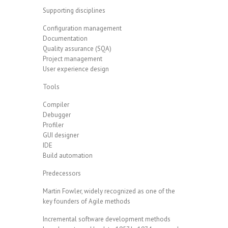
Supporting disciplines
Configuration management
Documentation
Quality assurance (SQA)
Project management
User experience design
Tools
Compiler
Debugger
Profiler
GUI designer
IDE
Build automation
Predecessors
Martin Fowler, widely recognized as one of the
key founders of Agile methods
Incremental software development methods