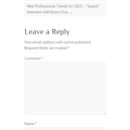
Web Professional Trends for 2013 – “Search”
Interview with Bruce Clay
→
Leave a Reply
Your email address will not be published.
Required fields are marked
*
Comment
*
Name
*