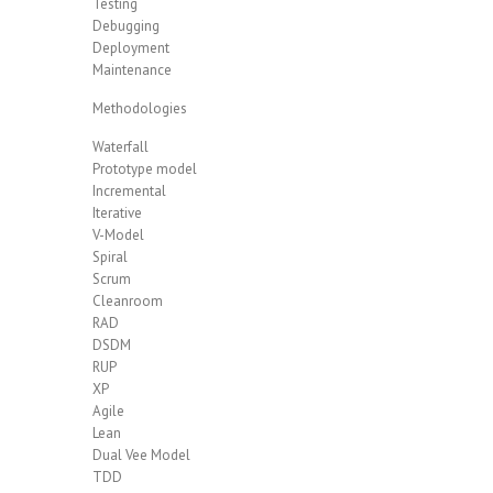
Testing
Debugging
Deployment
Maintenance
Methodologies
Waterfall
Prototype model
Incremental
Iterative
V-Model
Spiral
Scrum
Cleanroom
RAD
DSDM
RUP
XP
Agile
Lean
Dual Vee Model
TDD