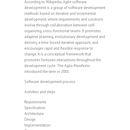
According to Wikipedia, Agile software
development is a group of software development
methods based on iterative and incremental
development, where requirements and solutions
evolve through collaboration between self-
organizing, cross-functional teams. It promotes
adaptive planning, evolutionary development and
delivery, a time-boxed iterative approach, and
encourages rapid and flexible response to
change. It is a conceptual framework that
promotes foreseen interactions throughout the
development cycle. The Agile Manifesto
introduced the term in 2001.
Software development process
Activities and steps
Requirements
Specification
Architecture
Design
Implementation