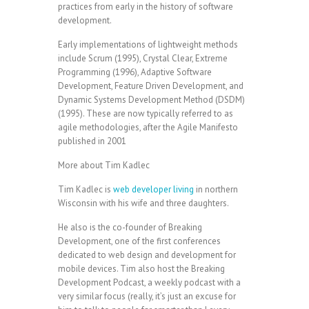
practices from early in the history of software
development.
Early implementations of lightweight methods
include Scrum (1995), Crystal Clear, Extreme
Programming (1996), Adaptive Software
Development, Feature Driven Development, and
Dynamic Systems Development Method (DSDM)
(1995). These are now typically referred to as
agile methodologies, after the Agile Manifesto
published in 2001
More about Tim Kadlec
Tim Kadlec is
web developer living
in northern
Wisconsin with his wife and three daughters.
He also is the co-founder of Breaking
Development, one of the first conferences
dedicated to web design and development for
mobile devices. Tim also host the Breaking
Development Podcast, a weekly podcast with a
very similar focus (really, it’s just an excuse for