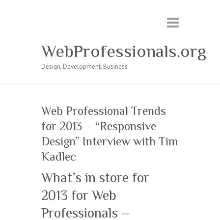
WebProfessionals.org
Design, Development, Business
Web Professional Trends
for 2013 – “Responsive
Design” Interview with Tim
Kadlec
What’s in store for
2013 for Web
Professionals –