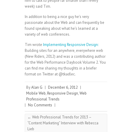
him to talk to people far smarter than I every
week) said Tim.
In addition to being a nice guy he’s very
passionate about the Web and can frequently be
found speaking about what he’s learned at a
variety of web conferences.
Tim wrote
Implementing Responsive Design:
Building sites for an anywhere, everywhere web
(New Riders, 2012) and was a contributing author
for the Web Performance Daybook Volume 2. You
can find me sharing my thoughts in a briefer
format on Twitter at @tkadlec.
By
Alan G
|
December 6, 2012
|
Mobile Web
,
Responsive Design
,
Web
Professional Trends
|
No Comments
|
←
Web Professional Trends for 2013 –
“Content Marketing” Interview with Rebecca
Lieb