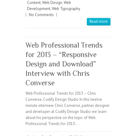
Content
,
Web Design
,
Web
Development
,
Web Typography
|
No Comments
|
Read more
Web Professional Trends
for 2013 – “Responsive
Design and Download”
Interview with Chris
Converse
Web Professional Trends for 2013 – Chris
Converse, Codify Design Studio In this twelve
minute interview Chris Converse, partner, designer
and developer at Codify Design Studio we learn
about his perspective on the topic of Web
Professional Trends for 2013…