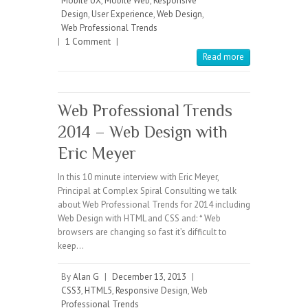
Mobile UX
,
Mobile Web
,
Responsive
Design
,
User Experience
,
Web Design
,
Web Professional Trends
|
1 Comment
|
Read more
Web Professional Trends
2014 – Web Design with
Eric Meyer
In this 10 minute interview with Eric Meyer,
Principal at Complex Spiral Consulting we talk
about Web Professional Trends for 2014 including
Web Design with HTML and CSS and: * Web
browsers are changing so fast it’s difficult to
keep…
By
Alan G
|
December 13, 2013
|
CSS3
,
HTML5
,
Responsive Design
,
Web
Professional Trends