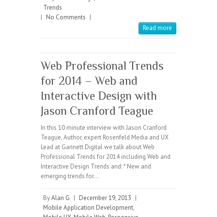
Trends
|
No Comments
|
Read more
Web Professional Trends
for 2014 – Web and
Interactive Design with
Jason Cranford Teague
In this 10 minute interview with Jason Cranford
Teague, Author, expert Rosenfeld Media and UX
Lead at Gannett Digital we talk about Web
Professional Trends for 2014 including Web and
Interactive Design Trends and: * New and
emerging trends for…
By
Alan G
|
December 19, 2013
|
Mobile Application Development
,