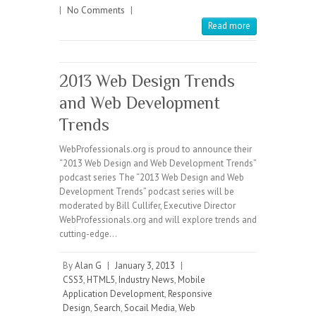
|
No Comments
|
Read more
2013 Web Design Trends
and Web Development
Trends
WebProfessionals.org is proud to announce their
“2013 Web Design and Web Development Trends”
podcast series The “2013 Web Design and Web
Development Trends” podcast series will be
moderated by Bill Cullifer, Executive Director
WebProfessionals.org and will explore trends and
cutting-edge…
By
Alan G
|
January 3, 2013
|
CSS3
,
HTML5
,
Industry News
,
Mobile
Application Development
,
Responsive
Design
,
Search
,
Socail Media
,
Web