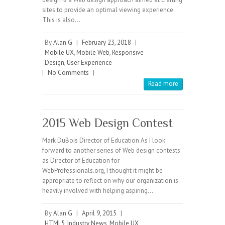
sites to provide an optimal viewing experience.
This is also…
By
Alan G
|
February 23, 2018
|
Mobile UX
,
Mobile Web
,
Responsive
Design
,
User Experience
|
No Comments
|
Read more
2015 Web Design Contest
Mark DuBois Director of Education As I look
forward to another series of Web design contests
as Director of Education for
WebProfessionals.org, I thought it might be
appropriate to reflect on why our organization is
heavily involved with helping aspiring…
By
Alan G
|
April 9, 2015
|
HTML5
,
Industry News
,
Mobile UX
,