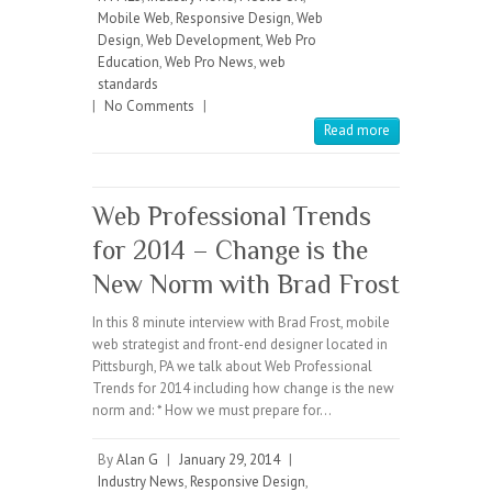
Mobile Web
,
Responsive Design
,
Web
Design
,
Web Development
,
Web Pro
Education
,
Web Pro News
,
web
standards
|
No Comments
|
Read more
Web Professional Trends
for 2014 – Change is the
New Norm with Brad Frost
In this 8 minute interview with Brad Frost, mobile
web strategist and front-end designer located in
Pittsburgh, PA we talk about Web Professional
Trends for 2014 including how change is the new
norm and: * How we must prepare for…
By
Alan G
|
January 29, 2014
|
Industry News
,
Responsive Design
,