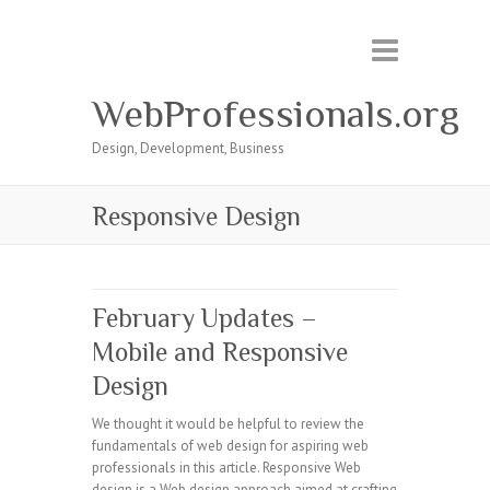
WebProfessionals.org
Design, Development, Business
Responsive Design
February Updates –
Mobile and Responsive
Design
We thought it would be helpful to review the
fundamentals of web design for aspiring web
professionals in this article. Responsive Web
design is a Web design approach aimed at crafting