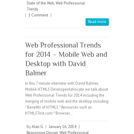
State of the Web
,
Web Professional
Trends
|
1 Comment
|
Read more
Web Professional Trends
for 2014 – Mobile Web and
Desktop with David
Balmer
In this 7 minute interview with David Balmer,
Mobile HTML5 DeveloperAdvocate we talk about
Web Professional Trends for 2014 including the
merging of mobile web and the desktop including:
* Benefits of HTML5 * Resources such as
HTML5Test.com * Browser…
By
Alan G
|
January 16, 2014
|
Responsive Design
,
Web Professional