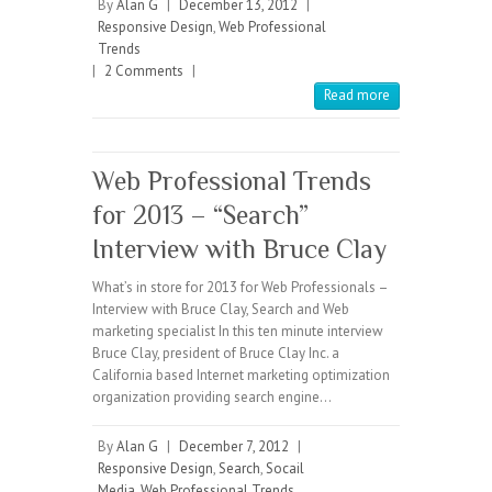
By
Alan G
|
December 13, 2012
|
Responsive Design
,
Web Professional
Trends
|
2 Comments
|
Read more
Web Professional Trends
for 2013 – “Search”
Interview with Bruce Clay
What’s in store for 2013 for Web Professionals –
Interview with Bruce Clay, Search and Web
marketing specialist In this ten minute interview
Bruce Clay, president of Bruce Clay Inc. a
California based Internet marketing optimization
organization providing search engine…
By
Alan G
|
December 7, 2012
|
Responsive Design
,
Search
,
Socail
Media
,
Web Professional Trends