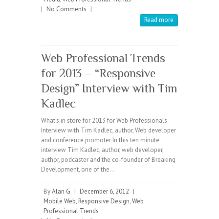
|
No Comments
|
Read more
Web Professional Trends
for 2013 – “Responsive
Design” Interview with Tim
Kadlec
What’s in store for 2013 for Web Professionals –
Interview with Tim Kadlec, author, Web developer
and conference promoter In this ten minute
interview Tim Kadlec, author, web developer,
author, podcaster and the co-founder of Breaking
Development, one of the…
By
Alan G
|
December 6, 2012
|
Mobile Web
,
Responsive Design
,
Web
Professional Trends