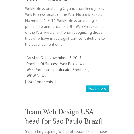
WebProfessionals.org Organization Recognizes
Web Professionals of the Year Moscow, Russia
November 5, 2013. WebProfessionals.org is
pleased to announce its 2013 Web Professional
of the Year Award, an honor recognizing those
that who have made significant contributions to
the advancement of…
By
Alan G
|
November 13, 2013
|
Profiles Of Success
,
Web Pro News
,
Web Professional Educator Spotlight
,
WOW News
|
No Comments
|
Read more
Team Web Design USA
head for São Paulo Brazil
Supporting aspiring Web professionals and those