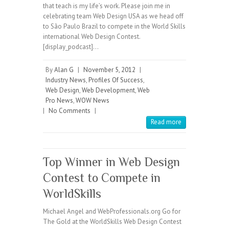
that teach is my life’s work. Please join me in
celebrating team Web Design USA as we head off
to São Paulo Brazil to compete in the World Skills
international Web Design Contest.
[display_podcast]…
By
Alan G
|
November 5, 2012
|
Industry News
,
Profiles Of Success
,
Web Design
,
Web Development
,
Web
Pro News
,
WOW News
|
No Comments
|
Read more
Top Winner in Web Design
Contest to Compete in
WorldSkills
Michael Angel and WebProfessionals.org Go for
The Gold at the WorldSkills Web Design Contest