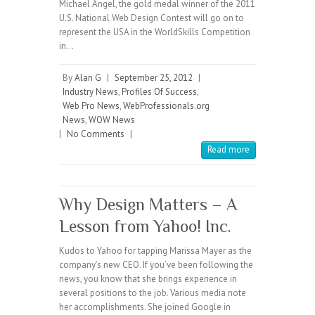
Michael Angel, the gold medal winner of the 2011
U.S. National Web Design Contest will go on to
represent the USA in the WorldSkills Competition
in…
By
Alan G
|
September 25, 2012
|
Industry News
,
Profiles Of Success
,
Web Pro News
,
WebProfessionals.org
News
,
WOW News
|
No Comments
|
Read more
Why Design Matters – A
Lesson from Yahoo! Inc.
Kudos to Yahoo for tapping Marissa Mayer as the
company’s new CEO. If you’ve been following the
news, you know that she brings experience in
several positions to the job. Various media note
her accomplishments. She joined Google in