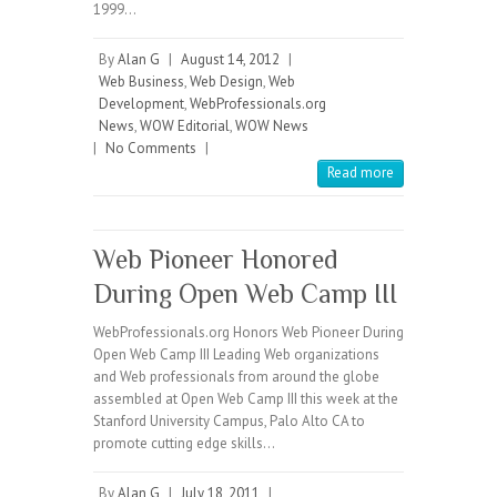
1999…
By
Alan G
|
August 14, 2012
|
Web Business
,
Web Design
,
Web
Development
,
WebProfessionals.org
News
,
WOW Editorial
,
WOW News
|
No Comments
|
Read more
Web Pioneer Honored
During Open Web Camp III
WebProfessionals.org Honors Web Pioneer During
Open Web Camp III Leading Web organizations
and Web professionals from around the globe
assembled at Open Web Camp III this week at the
Stanford University Campus, Palo Alto CA to
promote cutting edge skills…
By
Alan G
|
July 18, 2011
|