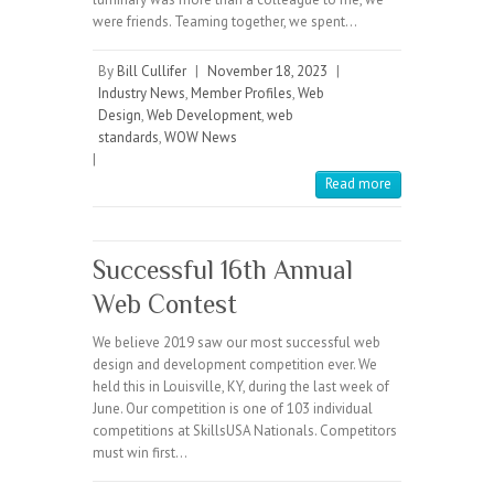
were friends. Teaming together, we spent…
By
Bill Cullifer
|
November 18, 2023
|
Industry News
,
Member Profiles
,
Web
Design
,
Web Development
,
web
standards
,
WOW News
|
Read more
Successful 16th Annual
Web Contest
We believe 2019 saw our most successful web
design and development competition ever. We
held this in Louisville, KY, during the last week of
June. Our competition is one of 103 individual
competitions at SkillsUSA Nationals. Competitors
must win first…