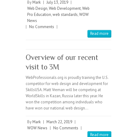
By
Mark
|
July 13, 2019
|
Web Design
,
Web Development
,
Web
Pro Education
,
web standards
,
WOW
News
|
No Comments
|
Read more
Overview of our recent
visit to 3M
WebProfessionals.org is proudly training the U.S.
competitor for web design and development for
SkillsUSA. Matt Vreman will be competing at
WorldSkills in Kazan, Russia later this year. He
won the competition among individuals who
have won our national web design…
By
Mark
|
March 22, 2019
|
WOW News
|
No Comments
|
Read more