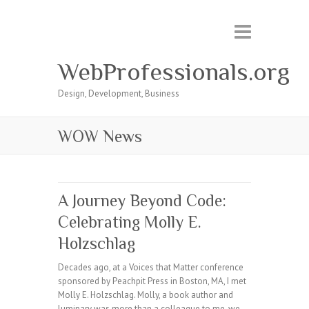
WebProfessionals.org
Design, Development, Business
WOW News
A Journey Beyond Code:
Celebrating Molly E.
Holzschlag
Decades ago, at a Voices that Matter conference
sponsored by Peachpit Press in Boston, MA, I met
Molly E. Holzschlag. Molly, a book author and
luminary was more than a colleague to me, we