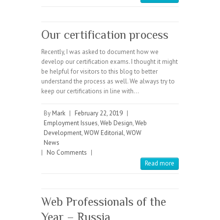
Our certification process
Recently, I was asked to document how we
develop our certification exams. I thought it might
be helpful for visitors to this blog to better
understand the process as well. We always try to
keep our certifications in line with…
By
Mark
|
February 22, 2019
|
Employment Issues
,
Web Design
,
Web
Development
,
WOW Editorial
,
WOW
News
|
No Comments
|
Read more
Web Professionals of the
Year – Russia