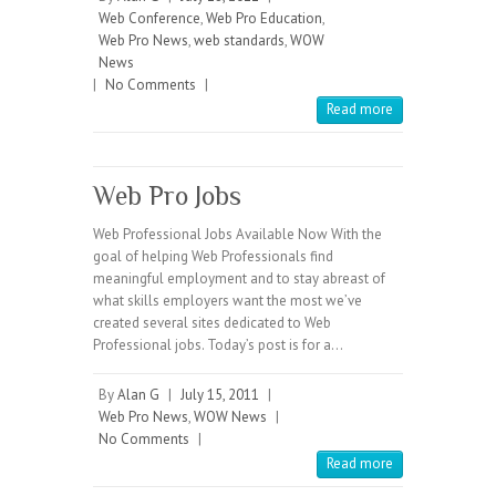
Web Conference
,
Web Pro Education
,
Web Pro News
,
web standards
,
WOW
News
|
No Comments
|
Read more
Web Pro Jobs
Web Professional Jobs Available Now With the
goal of helping Web Professionals find
meaningful employment and to stay abreast of
what skills employers want the most we’ve
created several sites dedicated to Web
Professional jobs. Today’s post is for a…
By
Alan G
|
July 15, 2011
|
Web Pro News
,
WOW News
|
No Comments
|
Read more