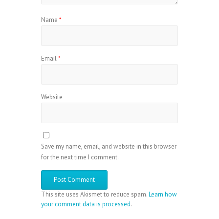
Name
*
Email
*
Website
Save my name, email, and website in this browser
for the next time I comment.
This site uses Akismet to reduce spam.
Learn how
your comment data is processed
.