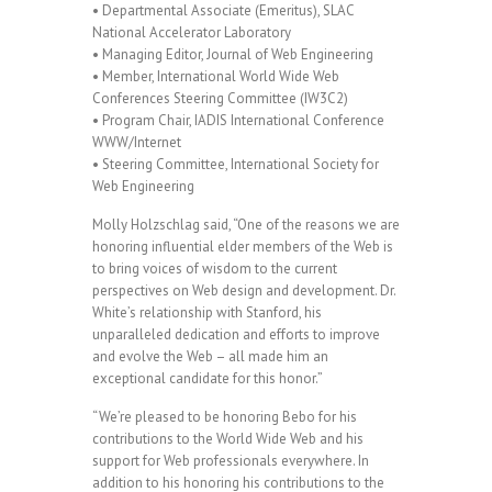
• Departmental Associate (Emeritus), SLAC
National Accelerator Laboratory
• Managing Editor, Journal of Web Engineering
• Member, International World Wide Web
Conferences Steering Committee (IW3C2)
• Program Chair, IADIS International Conference
WWW/Internet
• Steering Committee, International Society for
Web Engineering
Molly Holzschlag said, “One of the reasons we are
honoring influential elder members of the Web is
to bring voices of wisdom to the current
perspectives on Web design and development. Dr.
White’s relationship with Stanford, his
unparalleled dedication and efforts to improve
and evolve the Web – all made him an
exceptional candidate for this honor.”
“We’re pleased to be honoring Bebo for his
contributions to the World Wide Web and his
support for Web professionals everywhere. In
addition to his honoring his contributions to the