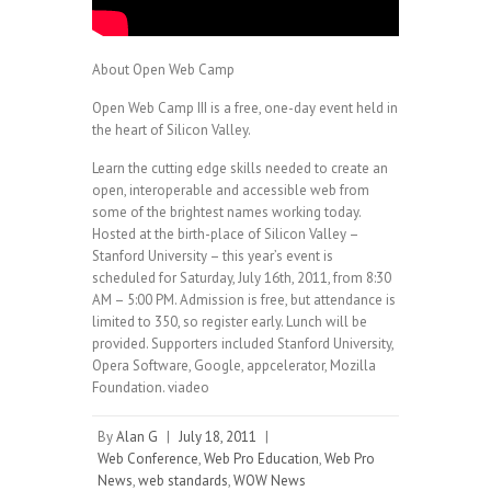
About Open Web Camp
Open Web Camp III is a free, one-day event held in
the heart of Silicon Valley.
Learn the cutting edge skills needed to create an
open, interoperable and accessible web from
some of the brightest names working today.
Hosted at the birth-place of Silicon Valley –
Stanford University – this year’s event is
scheduled for Saturday, July 16th, 2011, from 8:30
AM – 5:00 PM. Admission is free, but attendance is
limited to 350, so register early. Lunch will be
provided. Supporters included Stanford University,
Opera Software, Google, appcelerator, Mozilla
Foundation. viadeo
By
Alan G
|
July 18, 2011
|
Web Conference
,
Web Pro Education
,
Web Pro
News
,
web standards
,
WOW News