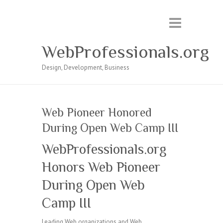
WebProfessionals.org
Design, Development, Business
Web Pioneer Honored
During Open Web Camp III
WebProfessionals.org
Honors Web Pioneer
During Open Web
Camp III
Leading Web organizations and Web