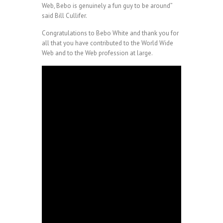
Web, Bebo is genuinely a fun guy to be around”
said Bill Cullifer.
Congratulations to Bebo White and thank you for
all that you have contributed to the World Wide
Web and to the Web profession at large.