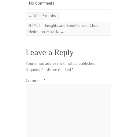
|
No Comments
|
←
Web Pro Jobs
HTML5 – Insights and Benefits with Chris
Heilmann, Mozilla
→
Leave a Reply
Your email address will not be published.
Required fields are marked
*
Comment
*