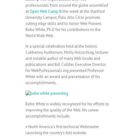
professionals from around the globe assembled
at
Open Web Camp III
this week at the Stanford
University Campus, Palo Alto CA to promote
cutting edge skills and to honor Web Pioneer,
Bebo White, Ph.D for his contributions to the
World Wide Web.
In a special celebration held at the historic
Cubberley Auditorium, Molly Holzschlag, lecturer
and notable author of many Web books and
publications and Bill Cullifer, Executive Director
for WebProfessionals.org presented Professor
White with an award and presentation of his
accomplishments.
Bebo White is widely recognized for his efforts to
improving the quality of the Web. His career
accomplishments include:
• North America’s first technical Webmaster
launching the country’s first website