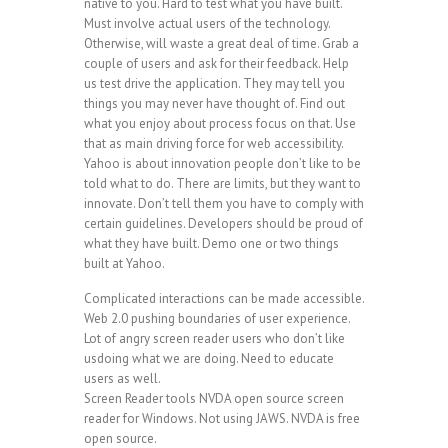
native to you. Hard to test what you have built.
Must involve actual users of the technology.
Otherwise, will waste a great deal of time. Grab a
couple of users and ask for their feedback. Help
us test drive the application. They may tell you
things you may never have thought of. Find out
what you enjoy about process focus on that. Use
that as main driving force for web accessibility.
Yahoo is about innovation people don’t like to be
told what to do. There are limits, but they want to
innovate. Don’t tell them you have to comply with
certain guidelines. Developers should be proud of
what they have built. Demo one or two things
built at Yahoo.
Complicated interactions can be made accessible.
Web 2.0 pushing boundaries of user experience.
Lot of angry screen reader users who don’t like
usdoing what we are doing. Need to educate
users as well.
Screen Reader tools NVDA open source screen
reader for Windows. Not using JAWS. NVDA is free
open source.