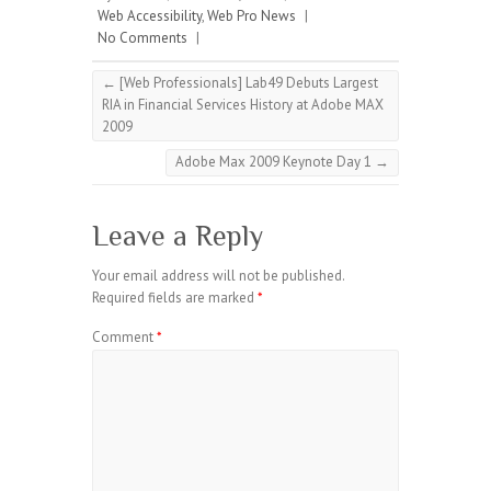
Web Accessibility
,
Web Pro News
|
No Comments
|
←
[Web Professionals] Lab49 Debuts Largest
RIA in Financial Services History at Adobe MAX
2009
Adobe Max 2009 Keynote Day 1
→
Leave a Reply
Your email address will not be published.
Required fields are marked
*
Comment
*