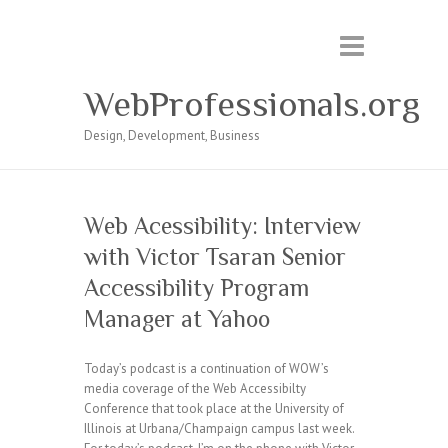
WebProfessionals.org
Design, Development, Business
Web Acessibility: Interview
with Victor Tsaran Senior
Accessibility Program
Manager at Yahoo
Today’s podcast is a continuation of WOW’s
media coverage of the Web Accessibilty
Conference that took place at the University of
Illinois at Urbana/Champaign campus last week.