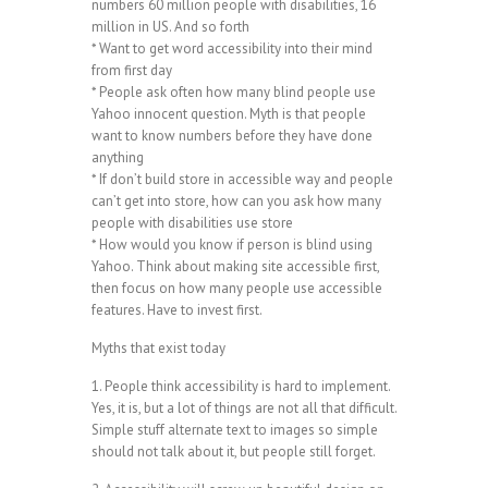
numbers 60 million people with disabilities, 16
million in US. And so forth
* Want to get word accessibility into their mind
from first day
* People ask often how many blind people use
Yahoo innocent question. Myth is that people
want to know numbers before they have done
anything
* If don’t build store in accessible way and people
can’t get into store, how can you ask how many
people with disabilities use store
* How would you know if person is blind using
Yahoo. Think about making site accessible first,
then focus on how many people use accessible
features. Have to invest first.
Myths that exist today
1. People think accessibility is hard to implement.
Yes, it is, but a lot of things are not all that difficult.
Simple stuff alternate text to images so simple
should not talk about it, but people still forget.