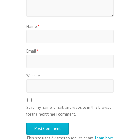
Name
*
Email
*
Website
Save my name, email, and website in this browser
for the next time I comment.
This site uses Akismet to reduce spam.
Learn how