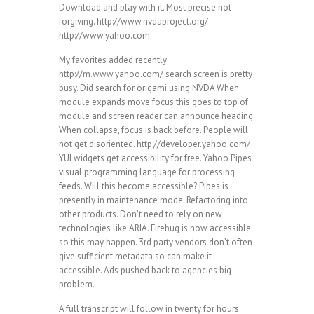
Download and play with it. Most precise not
forgiving. http://www.nvdaproject.org/
http://www.yahoo.com
My favorites added recently
http://m.www.yahoo.com/ search screen is pretty
busy. Did search for origami using NVDA When
module expands move focus this goes to top of
module and screen reader can announce heading.
When collapse, focus is back before. People will
not get disoriented. http://developer.yahoo.com/
YUI widgets get accessibility for free. Yahoo Pipes
visual programming language for processing
feeds. Will this become accessible? Pipes is
presently in maintenance mode. Refactoring into
other products. Don’t need to rely on new
technologies like ARIA. Firebug is now accessible
so this may happen. 3rd party vendors don’t often
give sufficient metadata so can make it
accessible. Ads pushed back to agencies big
problem.
A full transcript will follow in twenty for hours.