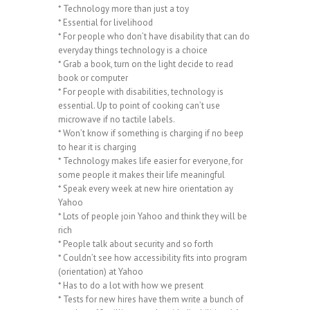
* Technology more than just a toy
* Essential for livelihood
* For people who don’t have disability that can do
everyday things technology is a choice
* Grab a book, turn on the light decide to read
book or computer
* For people with disabilities, technology is
essential. Up to point of cooking can’t use
microwave if no tactile labels.
* Won’t know if something is charging if no beep
to hear it is charging
* Technology makes life easier for everyone, for
some people it makes their life meaningful
* Speak every week at new hire orientation ay
Yahoo
* Lots of people join Yahoo and think they will be
rich
* People talk about security and so forth
* Couldn’t see how accessibility fits into program
(orientation) at Yahoo
* Has to do a lot with how we present
* Tests for new hires have them write a bunch of