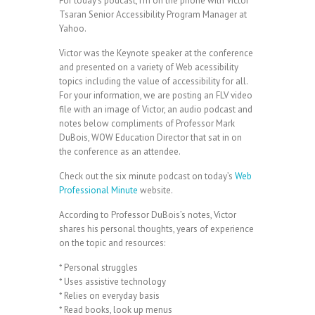
For today’s podcast, I’m on the phone with Victor
Tsaran Senior Accessibility Program Manager at
Yahoo.
Victor was the Keynote speaker at the conference
and presented on a variety of Web acessibility
topics including the value of accessibility for all.
For your information, we are posting an FLV video
file with an image of Victor, an audio podcast and
notes below compliments of Professor Mark
DuBois, WOW Education Director that sat in on
the conference as an attendee.
Check out the six minute podcast on today’s
Web
Professional Minute
website.
According to Professor DuBois’s notes, Victor
shares his personal thoughts, years of experience
on the topic and resources:
* Personal struggles
* Uses assistive technology
* Relies on everyday basis
* Read books, look up menus