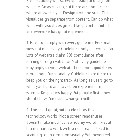
2. Accessibility will screw up beautiful design on
website. Answer is no, but there are some cases
where answer is yes. Design from the start. Think
visual design separate from content. Can do what
want with visual design, still keep content intact
and everyone has great experience.
3. Have to comply with every guideline. Personal
view not necessary. Guidelines only get you so far.
Lots of websites claim 508 compliance after
running through validator. Not every guideline
may apply to your website. Less about guidelines,
more about functionality. Guidelines are there to
keep you on the right track. As long as users go to
what you build and love their experience, no
worries. Keep users happy. Put people first. They
should have fun using what you built.
4. This is all great, but no idea how this
technology works. Not a screen reader user
doesn’t make much sense not my world. If visual
learner hard to work with screen reader. Used to
scanning for information visually. Will never feel