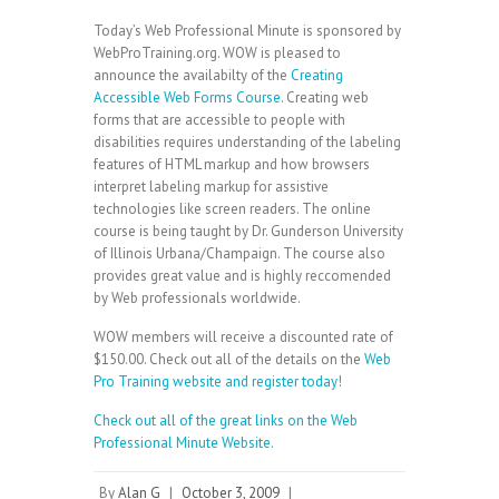
Today’s Web Professional Minute is sponsored by
WebProTraining.org. WOW is pleased to
announce the availabilty of the
Creating
Accessible Web Forms Course.
Creating web
forms that are accessible to people with
disabilities requires understanding of the labeling
features of HTML markup and how browsers
interpret labeling markup for assistive
technologies like screen readers. The online
course is being taught by Dr. Gunderson University
of Illinois Urbana/Champaign. The course also
provides great value and is highly reccomended
by Web professionals worldwide.
WOW members will receive a discounted rate of
$150.00. Check out all of the details on the
Web
Pro Training website and register today!
Check out all of the great links on the
Web
Professional Minute Website.
By
Alan G
|
October 3, 2009
|